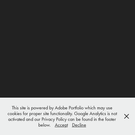
This site is powered by Adobe Portfolio which may use
cookies for proper site functionality. Google Analytics is not
activated and our Privacy Policy can be found in the footer
below.
Accept
Decline