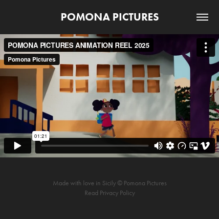
POMONA PICTURES
Made with love in Sicily © Pomona Pictures
Read
Privacy Policy