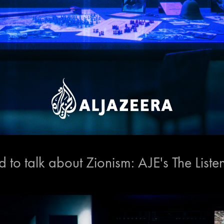
to talk about Zionism: AJE's The Liste