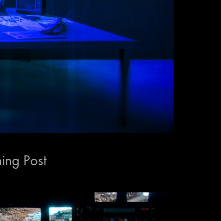
ning Post