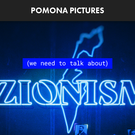
POMONA PICTURES