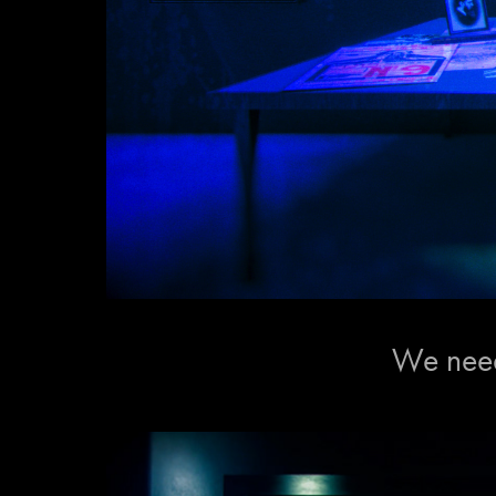
We need 