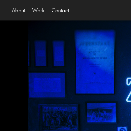
About
Work
Contact