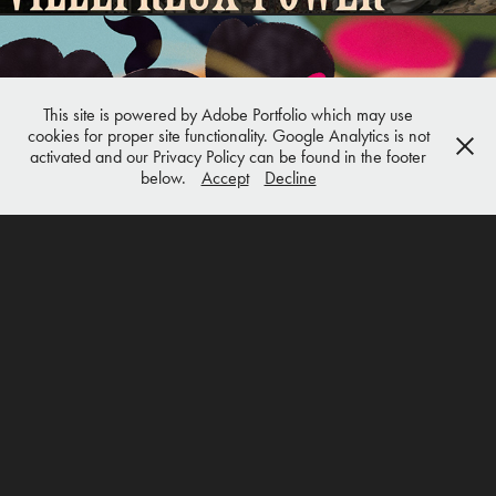
This site is powered by Adobe Portfolio which may use
cookies for proper site functionality. Google Analytics is not
ANIMATION
activated and our Privacy Policy can be found in the footer
below.
Accept
Decline
ANIMATION & MOTION GRAPHICS