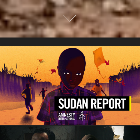
Animation