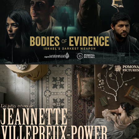
Documentary
COMING SOON