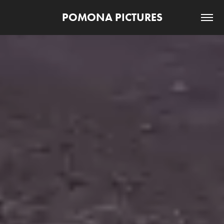
POMONA PICTURES